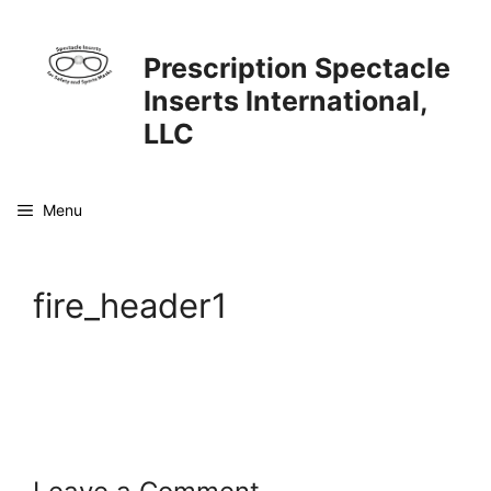
Skip
to
Prescription Spectacle
content
Inserts International,
LLC
Menu
fire_header1