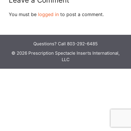
Leave a Comment
You must be
logged in
to post a comment.
Questions?
Call 803-292-6485
© 2026 Prescription Spectacle Inserts International,
LLC