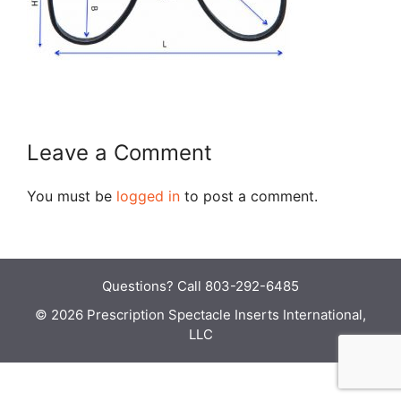
Leave a Comment
You must be
logged in
to post a comment.
Questions?
Call 803-292-6485
© 2026 Prescription Spectacle Inserts International,
LLC