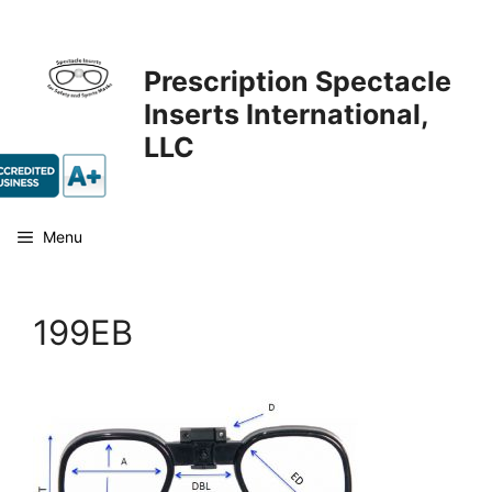
Skip
to
content
Prescription Spectacle
Inserts International,
LLC
Menu
199EB