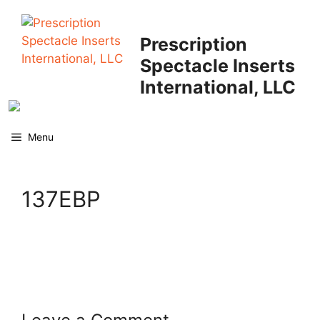
Skip
to
Prescription
content
Spectacle Inserts
International, LLC
Menu
137EBP