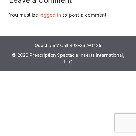
Leave a Comment
You must be
logged in
to post a comment.
Questions?
Call 803-292-6485
© 2026 Prescription Spectacle Inserts International,
LLC