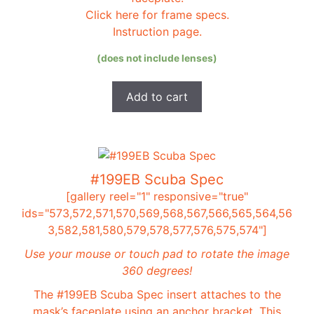
Click here for frame specs.
Instruction page.
(does not include lenses)
Add to cart
#199EB Scuba Spec
[gallery reel="1" responsive="true"
ids="573,572,571,570,569,568,567,566,565,564,56
3,582,581,580,579,578,577,576,575,574"]
Use your mouse or touch pad to rotate the image
360 degrees!
The #199EB Scuba Spec insert attaches to the
mask’s faceplate using an anchor bracket. This