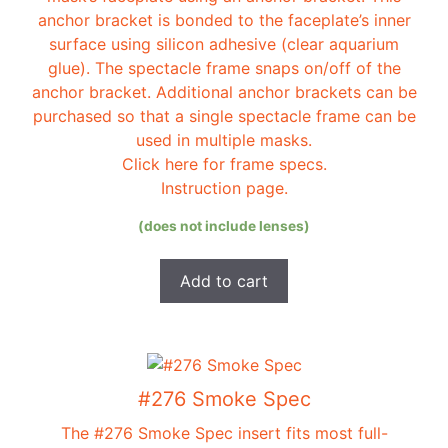
anchor bracket is bonded to the faceplate’s inner
surface using silicon adhesive (clear aquarium
glue). The spectacle frame snaps on/off of the
anchor bracket. Additional anchor brackets can be
purchased so that a single spectacle frame can be
used in multiple masks.
Click here for frame specs.
Instruction page.
(does not include lenses)
Add to cart
#276 Smoke Spec
The #276 Smoke Spec insert fits most full-