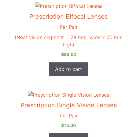
Prescription Bifocal Lenses
Per Pair
(Near vision segment = 28 mm wide x 20 mm
high)
$
95.00
Add to cart
Prescription Single Vision Lenses
Per Pair
$
75.00