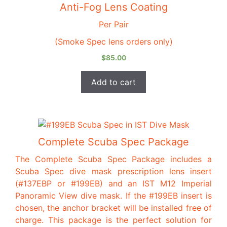
Anti-Fog Lens Coating
Per Pair
(Smoke Spec lens orders only)
$
85.00
Add to cart
This
product
Complete Scuba Spec Package
has
The Complete Scuba Spec Package includes a
multiple
Scuba Spec dive mask prescription lens insert
variants.
(#137EBP or #199EB) and an IST M12 Imperial
The
Panoramic View dive mask. If the #199EB insert is
options
chosen, the anchor bracket will be installed free of
may
charge. This package is the perfect solution for
be