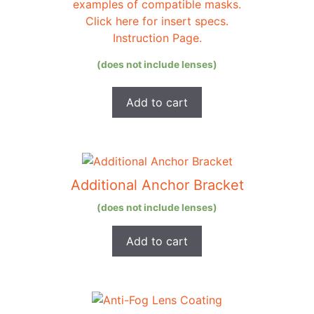
examples of compatible masks.
Click here for insert specs.
Instruction Page.
(does not include lenses)
Add to cart
Additional Anchor Bracket
(does not include lenses)
Add to cart