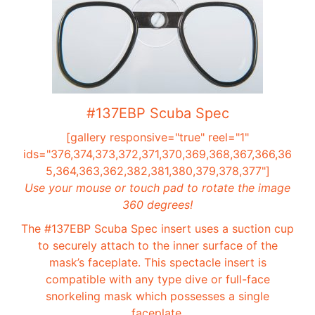
#137EBP Scuba Spec
[gallery responsive="true" reel="1"
ids="376,374,373,372,371,370,369,368,367,366,36
5,364,363,362,382,381,380,379,378,377"]
Use your mouse or touch pad to rotate the image
360 degrees!
The #137EBP Scuba Spec insert uses a suction cup
to securely attach to the inner surface of the
mask’s faceplate. This spectacle insert is
compatible with any type dive or full-face
snorkeling mask which possesses a single
faceplate.