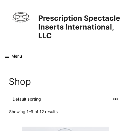
Skip
to
Prescription Spectacle
content
Inserts International,
LLC
Menu
Shop
Showing 1–9 of 12 results