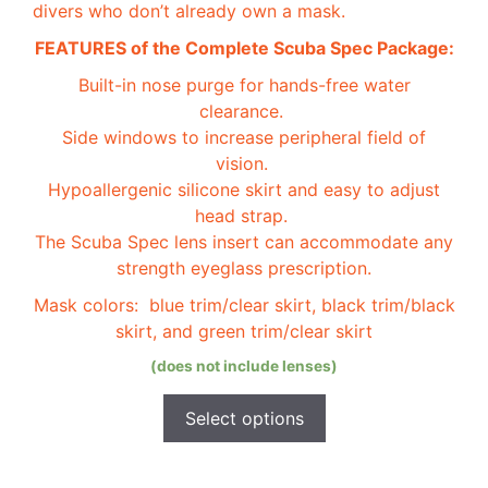
divers who don’t already own a mask.
chosen
on
FEATURES of the Complete Scuba Spec Package:
the
Built-in nose purge for hands-free water
product
clearance.
page
Side windows to increase peripheral field of
vision.
Hypoallergenic silicone skirt and easy to adjust
head strap.
The Scuba Spec lens insert can accommodate any
strength eyeglass prescription.
Mask colors: blue trim/clear skirt, black trim/black
skirt, and green trim/clear skirt
(does not include lenses)
Select options