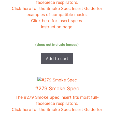
facepiece respirators.
Click here for the Smoke Spec Insert Guide for
examples of compatible masks.
Click here for insert specs.
Instruction page.
(does not include lenses)
Add to cart
#279 Smoke Spec
The #279 Smoke Spec insert fits most full-
facepiece respirators.
Click here for the Smoke Spec Insert Guide for