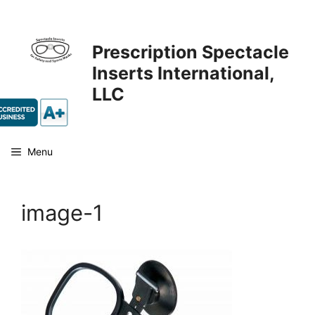
Skip
to
content
Prescription Spectacle
Inserts International,
LLC
Menu
image-1