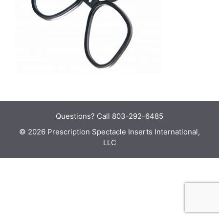
Questions?
Call 803-292-6485
© 2026 Prescription Spectacle Inserts International,
LLC